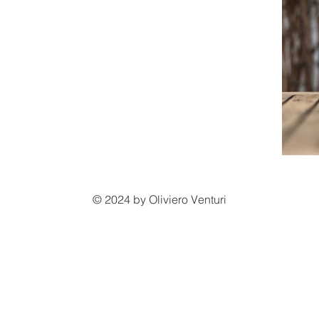
© 2024 by Oliviero Venturi