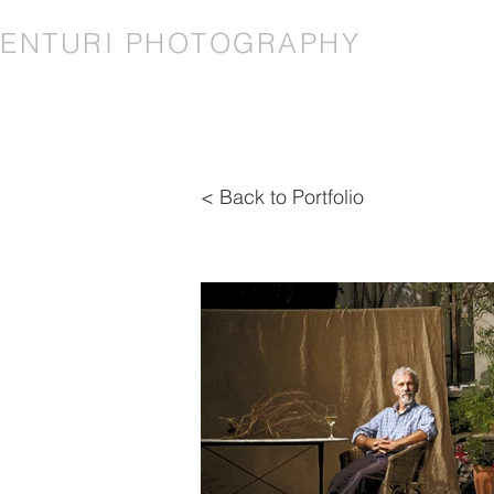
VENTURI PHOTOGRAPHY
< Back to Portfolio
< Back to Portfolio