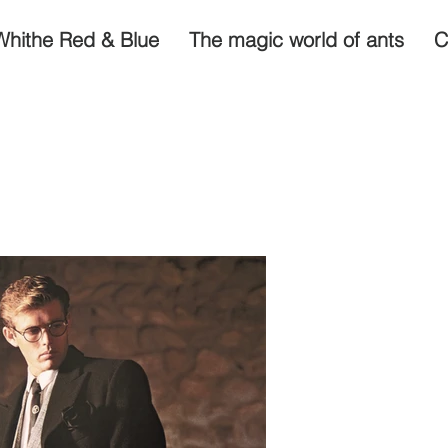
Whithe Red & Blue
The magic world of ants
C