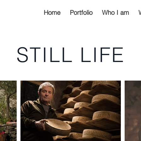
Home
Portfolio
Who I am
STILL LIFE